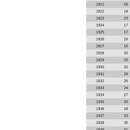
1921
26
1922
18
1923
23
1924
17
1925
17
1926
16
1927
15
1928
20
1929
25
1930
32
1931
26
1932
26
1933
24
1934
27
1935
35
1936
28
1937
33
1938
35
1939
41