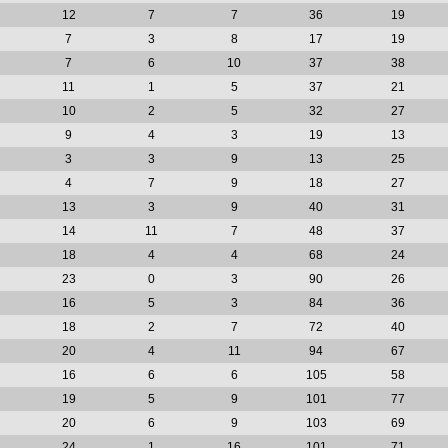
12
7
7
36
19
7
3
8
17
19
7
6
10
37
38
11
1
5
37
21
10
2
5
32
27
9
4
3
19
13
3
3
9
13
25
4
7
9
18
27
13
3
9
40
31
14
11
7
48
37
18
4
4
68
24
23
0
3
90
26
16
5
3
84
36
18
2
7
72
40
20
4
11
94
67
16
6
6
105
58
19
5
9
101
77
20
6
9
103
69
24
1
16
101
71