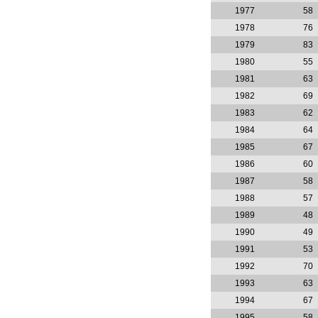
1977
58
1978
76
1979
83
1980
55
1981
63
1982
69
1983
62
1984
64
1985
67
1986
60
1987
58
1988
57
1989
48
1990
49
1991
53
1992
70
1993
63
1994
67
1995
58