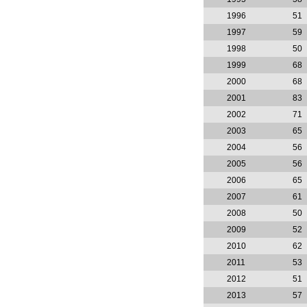
1996
51
1997
59
1998
50
1999
68
2000
68
2001
83
2002
71
2003
65
2004
56
2005
56
2006
65
2007
61
2008
50
2009
52
2010
62
2011
53
2012
51
2013
57