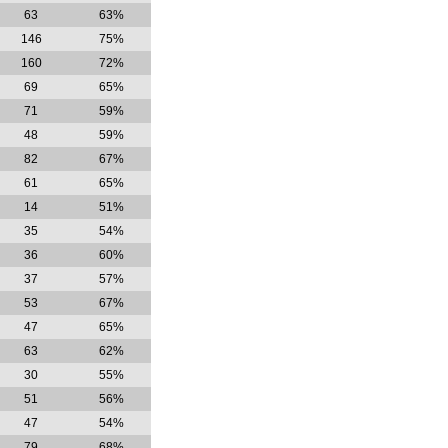
63
63%
146
75%
160
72%
69
65%
71
59%
48
59%
82
67%
61
65%
14
51%
35
54%
36
60%
37
57%
53
67%
47
65%
63
62%
30
55%
51
56%
47
54%
79
68%