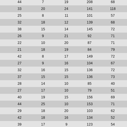
44
7
19
208
68
33
20
24
141
118
25
8
11
101
57
32
18
12
139
68
38
15
14
145
72
26
9
21
92
71
22
10
20
87
71
21
18
19
84
79
42
8
17
149
72
27
9
16
104
67
32
16
15
136
72
37
15
15
136
73
28
14
10
85
40
27
17
10
79
51
40
19
15
156
69
44
25
10
153
71
29
18
20
103
62
42
18
16
134
52
39
17
9
123
54