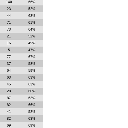
140
66%
23
52%
44
63%
71
61%
73
64%
21
52%
16
49%
5
47%
77
67%
37
58%
64
59%
63
63%
45
63%
28
60%
87
63%
82
66%
41
52%
82
63%
69
69%