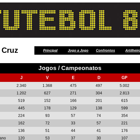
 Cruz
Principal
Jogo a Jogo
Confrontos
Artilheir
Jogos / Campeonatos
J
V
E
D
GP
2.340
1.368
475
497
5.002
1.202
627
271
304
2.813
519
152
166
201
615
445
178
129
138
599
224
93
57
74
354
162
72
33
57
221
136
51
44
41
176
cano
120
53
37
30
107