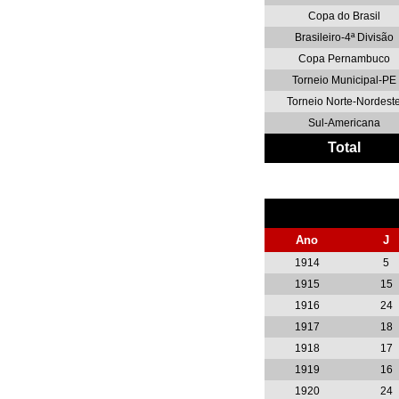
Copa do Brasil
Brasileiro-4ª Divisão
Copa Pernambuco
Torneio Municipal-PE
Torneio Norte-Nordest
Sul-Americana
Total
Ano
J
1914
5
1915
15
1916
24
1917
18
1918
17
1919
16
1920
24