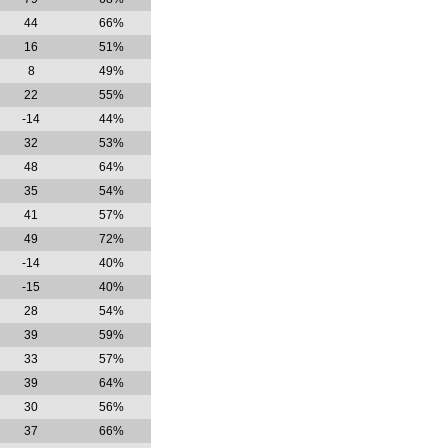
44
66%
16
51%
8
49%
22
55%
-14
44%
32
53%
48
64%
35
54%
41
57%
49
72%
-14
40%
-15
40%
28
54%
39
59%
33
57%
39
64%
30
56%
37
66%