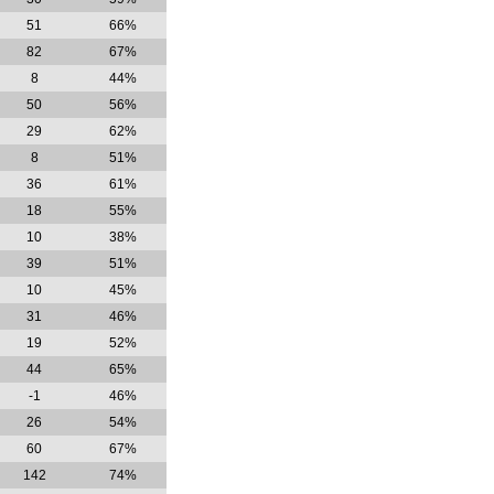
51
66%
82
67%
8
44%
50
56%
29
62%
8
51%
36
61%
18
55%
10
38%
39
51%
10
45%
31
46%
19
52%
44
65%
-1
46%
26
54%
60
67%
142
74%