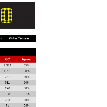
os
Fichas Técnicas
GC
Aprov.
2.334
65%
1.705
60%
741
40%
511
50%
270
50%
188
51%
142
48%
71
54%