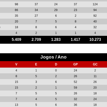
98
37
24
37
124
86
34
29
23
94
35
27
6
2
92
20
7
5
8
40
e
18
8
6
4
32
4
2
1
1
4
5.409
2.709
1.283
1.417
10.273
Jogos / Ano
V
E
D
GP
GC
4
1
0
24
2
8
5
2
26
11
15
3
6
52
26
15
2
1
59
20
7
5
5
26
18
7
4
5
32
24
13
5
6
36
18