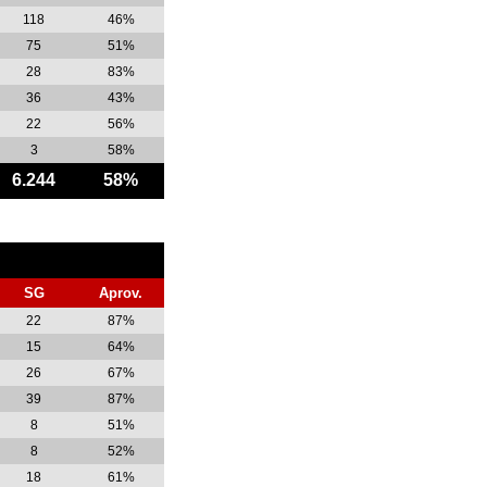
118
46%
75
51%
28
83%
36
43%
22
56%
3
58%
6.244
58%
SG
Aprov.
22
87%
15
64%
26
67%
39
87%
8
51%
8
52%
18
61%