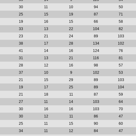
30
11
10
94
50
25
15
19
87
71
19
16
15
66
58
33
13
22
104
82
23
21
24
89
103
38
17
28
134
102
41
14
16
124
76
31
13
21
116
81
28
12
16
98
57
37
10
9
102
53
21
15
29
89
103
19
17
25
89
104
21
18
11
87
59
27
11
14
103
64
30
16
16
103
70
30
12
11
86
47
25
11
15
90
60
34
11
12
84
47