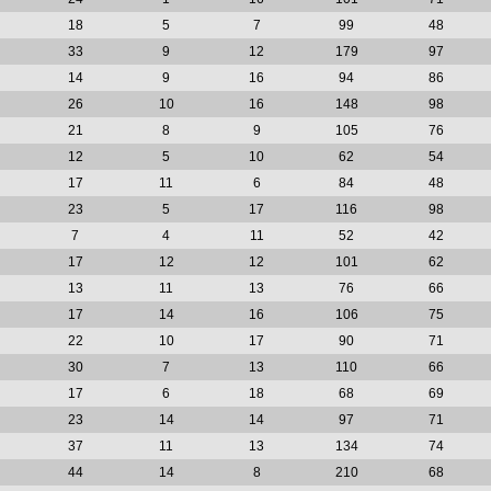
18
5
7
99
48
33
9
12
179
97
14
9
16
94
86
26
10
16
148
98
21
8
9
105
76
12
5
10
62
54
17
11
6
84
48
23
5
17
116
98
7
4
11
52
42
17
12
12
101
62
13
11
13
76
66
17
14
16
106
75
22
10
17
90
71
30
7
13
110
66
17
6
18
68
69
23
14
14
97
71
37
11
13
134
74
44
14
8
210
68