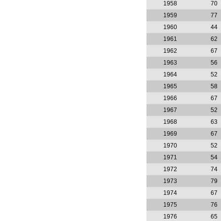
1958
70
1959
77
1960
44
1961
62
1962
67
1963
56
1964
52
1965
58
1966
67
1967
52
1968
63
1969
67
1970
52
1971
54
1972
74
1973
79
1974
67
1975
76
1976
65