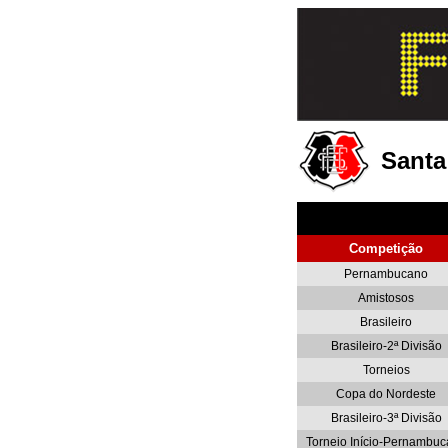
Santa
Competição
Pernambucano
Amistosos
Brasileiro
Brasileiro-2ª Divisão
Torneios
Copa do Nordeste
Brasileiro-3ª Divisão
Torneio Início-Pernambu