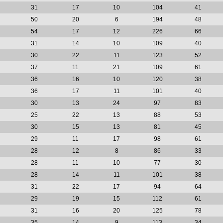
31
17
10
104
41
50
20
6
194
48
54
17
12
226
66
31
14
10
109
40
30
22
11
123
52
37
11
21
109
61
36
16
10
120
38
36
17
11
101
40
30
13
24
97
83
25
22
13
88
53
30
15
13
81
45
29
11
17
98
61
28
12
8
86
33
28
11
10
77
30
28
14
11
101
38
31
22
17
94
64
29
19
15
112
61
31
16
20
125
78
35
14
9
113
34