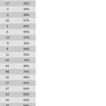
17
55%
-2
44%
-1
39%
16
67%
5
63%
6
65%
-12
27%
-9
32%
9
56%
11
55%
44
74%
64
88%
48
74%
32
69%
27
61%
47
64%
24
63%
34
63%
30
59%