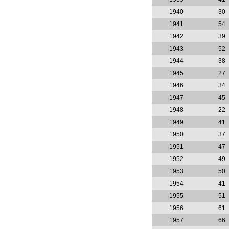
1940
30
1941
54
1942
39
1943
52
1944
38
1945
27
1946
34
1947
45
1948
22
1949
41
1950
37
1951
47
1952
49
1953
50
1954
41
1955
51
1956
61
1957
66