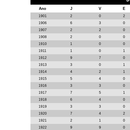
Ano
J
V
E
1901
2
0
2
1906
6
3
0
1907
2
2
0
1908
2
0
0
1910
1
0
0
1911
1
0
1
1912
9
7
0
1913
3
0
1
1914
4
2
1
1915
5
4
0
1916
3
3
0
1917
7
5
1
1918
6
4
0
1919
3
3
0
1920
7
4
2
1921
2
1
0
1922
9
9
0