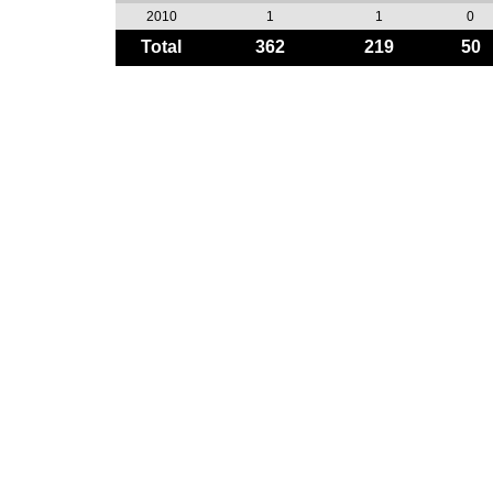
2010
1
1
0
Total
362
219
50