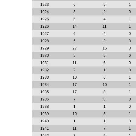
1923
6
5
1
1924
3
2
0
1925
6
4
1
1926
14
11
1
1927
6
4
0
1928
5
3
0
1929
27
16
3
1930
5
5
0
1931
11
6
0
1932
2
1
0
1933
10
6
1
1934
17
10
1
1935
17
8
1
1936
7
6
0
1938
1
1
0
1939
10
5
1
1940
1
1
0
1941
11
7
1
1942
7
5
1