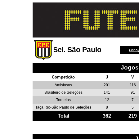
Sel. São Paulo
Princi
Jogos
Competição
J
V
Amistosos
201
116
Brasileiro de Seleções
141
91
Torneios
12
7
Taça Rio-São Paulo de Seleções
8
5
Total
362
219
J