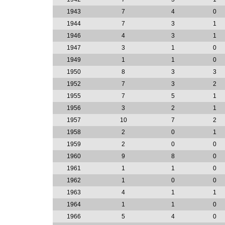
1943
7
4
0
1944
7
3
1
1946
4
3
1
1947
3
1
0
1949
1
1
0
1950
8
3
3
1952
7
3
2
1955
7
5
1
1956
3
2
1
1957
10
7
2
1958
2
0
1
1959
2
0
0
1960
9
8
0
1961
1
1
0
1962
1
0
0
1963
4
1
1
1964
1
1
0
1966
5
4
0