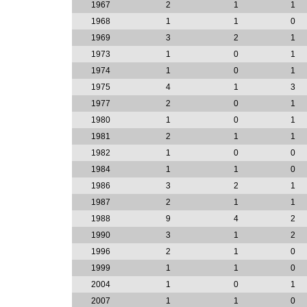
1967
2
1
1
1968
1
1
0
1969
3
2
1
1973
1
0
1
1974
1
0
1
1975
4
1
3
1977
2
0
1
1980
1
0
1
1981
2
1
1
1982
1
0
0
1984
1
1
0
1986
3
2
1
1987
2
1
1
1988
9
4
2
1990
3
1
2
1996
2
1
0
1999
1
1
0
2004
1
0
1
2007
1
1
0