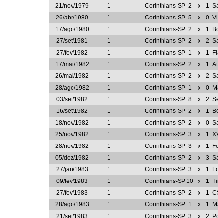
21/nov/1979
1
Corinthians-SP
2
x
1
S
26/abr/1980
1
Corinthians-SP
5
x
0
Vi
17/ago/1980
1
Corinthians-SP
2
x
1
Bo
27/set/1981
1
Corinthians-SP
2
x
2
S
27/fev/1982
1
Corinthians-SP
1
x
1
F
17/mar/1982
1
Corinthians-SP
2
x
1
At
26/mai/1982
1
Corinthians-SP
2
x
2
Sa
28/ago/1982
1
Corinthians-SP
1
x
0
Ma
03/set/1982
1
Corinthians-SP
8
x
2
Se
16/set/1982
1
Corinthians-SP
2
x
1
Bo
18/nov/1982
1
Corinthians-SP
2
x
0
S
25/nov/1982
1
Corinthians-SP
3
x
1
X
28/nov/1982
1
Corinthians-SP
3
x
1
Fe
05/dez/1982
1
Corinthians-SP
2
x
3
S
27/jan/1983
1
Corinthians-SP
3
x
1
Fo
09/fev/1983
1
Corinthians-SP
10
x
1
Ti
27/fev/1983
1
Corinthians-SP
2
x
1
C
28/ago/1983
1
Corinthians-SP
1
x
1
Ma
21/set/1983
1
Corinthians-SP
3
x
2
Po