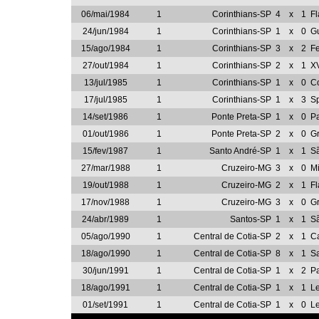
06/mai/1984
1
Corinthians-SP
4
x
1
F
24/jun/1984
1
Corinthians-SP
1
x
0
G
15/ago/1984
1
Corinthians-SP
3
x
2
Fe
27/out/1984
1
Corinthians-SP
2
x
1
XV
13/jul/1985
1
Corinthians-SP
1
x
0
Co
17/jul/1985
1
Corinthians-SP
1
x
3
Sp
14/set/1986
1
Ponte Preta-SP
1
x
0
P
01/out/1986
1
Ponte Preta-SP
2
x
0
G
15/fev/1987
1
Santo André-SP
1
x
1
Sã
27/mar/1988
1
Cruzeiro-MG
3
x
0
M
19/out/1988
1
Cruzeiro-MG
2
x
1
F
17/nov/1988
1
Cruzeiro-MG
3
x
0
G
24/abr/1989
1
Santos-SP
1
x
1
S
05/ago/1990
1
Central de Cotia-SP
2
x
1
Ca
18/ago/1990
1
Central de Cotia-SP
8
x
1
S
30/jun/1991
1
Central de Cotia-SP
1
x
2
Pa
18/ago/1991
1
Central de Cotia-SP
1
x
1
L
01/set/1991
1
Central de Cotia-SP
1
x
0
L