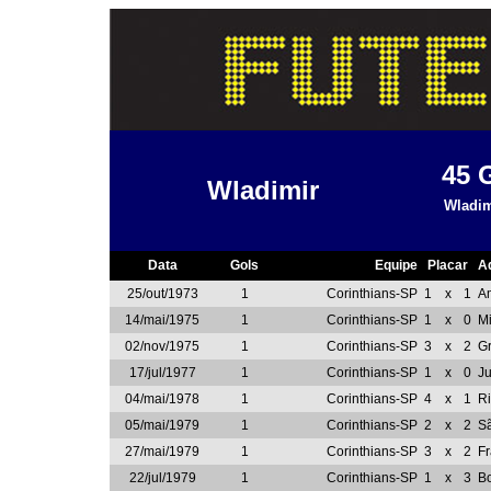
45
Wladimir
Wladim
Data
Gols
Equipe
Placar
A
25/out/1973
1
Corinthians-SP
1
x
1
A
14/mai/1975
1
Corinthians-SP
1
x
0
Mi
02/nov/1975
1
Corinthians-SP
3
x
2
G
17/jul/1977
1
Corinthians-SP
1
x
0
J
04/mai/1978
1
Corinthians-SP
4
x
1
Ri
05/mai/1979
1
Corinthians-SP
2
x
2
S
27/mai/1979
1
Corinthians-SP
3
x
2
F
22/jul/1979
1
Corinthians-SP
1
x
3
Bo