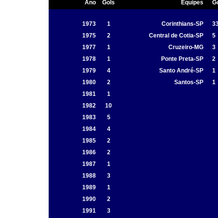
Ano
Gols
Equipes
G
1973
1
Corinthians-SP
3
1975
2
Central de Cotia-SP
5
1977
1
Cruzeiro-MG
3
1978
1
Ponte Preta-SP
2
1979
4
Santo André-SP
1
1980
2
Santos-SP
1
1981
1
1982
10
1983
5
1984
4
1985
2
1986
2
1987
1
1988
3
1989
1
1990
2
1991
3