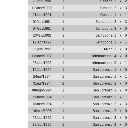
28/out/1990
1
Cesena
2
x
2
02/dez/1990
1
Cesena
2
x
3
21/abr/1991
1
Cesena
1
x
1
01/set/1991
1
Sampdoria
2
x
3
04/set/1991
1
Sampdoria
3
x
0
23/fev/1992
1
Sampdoria
1
x
0
12/abr/1992
1
Sampdoria
1
x
1
06/jun/1992
1
Milan
2
x
0
08/nov/1992
1
Internacional
4
x
0
26/abr/1993
1
Internacional
9
x
1
12/abr/1994
1
San Lorenzo
1
x
0
24/jul/1994
1
San Lorenzo
1
x
1
31/jul/1994
2
San Lorenzo
2
x
0
08/ago/1994
1
San Lorenzo
1
x
0
29/nov/1994
2
San Lorenzo
2
x
1
18/dez/1994
2
San Lorenzo
2
x
3
10/mar/1995
1
San Lorenzo
2
x
0
23/abr/1995
1
San Lorenzo
3
x
0
30/abr/1995
1
San Lorenzo
3
x
0