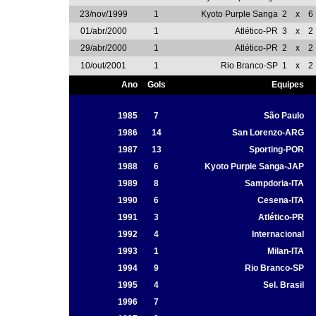
23/nov/1999
1
Kyoto Purple Sanga
2
x
6
01/abr/2000
1
Atlético-PR
3
x
2
29/abr/2000
1
Atlético-PR
2
x
2
10/out/2001
1
Rio Branco-SP
1
x
2
Ano
Gols
Equipes
1985
7
São Paulo
1986
14
San Lorenzo-ARG
1987
13
Sporting-POR
1988
6
Kyoto Purple Sanga-JAP
1989
8
Sampdoria-ITA
1990
6
Cesena-ITA
1991
3
Atlético-PR
1992
4
Internacional
1993
1
Milan-ITA
1994
9
Rio Branco-SP
1995
4
Sel. Brasil
1996
7