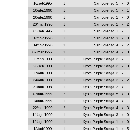
10/set/1995
1
San Lorenzo
5
x
0
16/abr/1996
1
San Lorenzo
5
x
1
26/abr/1996
1
San Lorenzo
1
x
0
26/mai/1996
1
San Lorenzo
1
x
2
03/set/1996
1
San Lorenzo
1
x
1
07/nov/1996
1
San Lorenzo
3
x
0
09/nov/1996
2
San Lorenzo
4
x
2
09/mar/1997
2
San Lorenzo
4
x
0
11/abr/1998
1
Kyoto Purple Sanga
2
x
1
23/set/1998
1
Kyoto Purple Sanga
2
x
0
17/out/1998
1
Kyoto Purple Sanga
2
x
1
24/out/1998
1
Kyoto Purple Sanga
3
x
2
31/out/1998
1
Kyoto Purple Sanga
2
x
1
07/abr/1999
2
Kyoto Purple Sanga
5
x
0
14/abr/1999
1
Kyoto Purple Sanga
4
x
1
22/mai/1999
2
Kyoto Purple Sanga
4
x
3
14/ago/1999
1
Kyoto Purple Sanga
3
x
0
18/ago/1999
1
Kyoto Purple Sanga
1
x
0
18/set/1999
1
Kyoto Purple Sanga
1
x
5