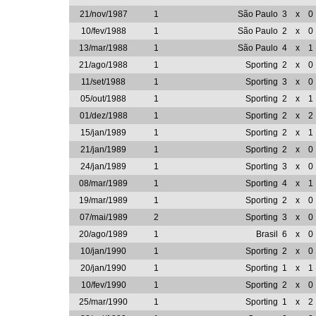
21/nov/1987
1
São Paulo
3
x
0
10/fev/1988
1
São Paulo
2
x
0
13/mar/1988
1
São Paulo
4
x
1
21/ago/1988
1
Sporting
2
x
0
11/set/1988
1
Sporting
3
x
0
05/out/1988
1
Sporting
2
x
1
01/dez/1988
1
Sporting
2
x
2
15/jan/1989
1
Sporting
2
x
1
21/jan/1989
1
Sporting
2
x
0
24/jan/1989
1
Sporting
3
x
0
08/mar/1989
1
Sporting
4
x
1
19/mar/1989
1
Sporting
2
x
0
07/mai/1989
2
Sporting
3
x
0
20/ago/1989
1
Brasil
6
x
0
10/jan/1990
1
Sporting
2
x
0
20/jan/1990
1
Sporting
1
x
1
10/fev/1990
1
Sporting
2
x
0
25/mar/1990
1
Sporting
1
x
2