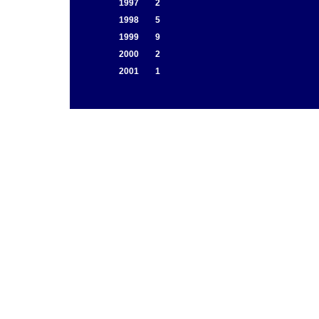
1997
2
1998
5
1999
9
2000
2
2001
1