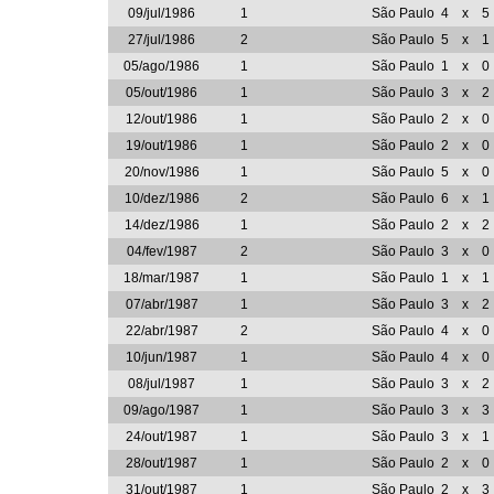
09/jul/1986
1
São Paulo
4
x
5
27/jul/1986
2
São Paulo
5
x
1
05/ago/1986
1
São Paulo
1
x
0
05/out/1986
1
São Paulo
3
x
2
12/out/1986
1
São Paulo
2
x
0
19/out/1986
1
São Paulo
2
x
0
20/nov/1986
1
São Paulo
5
x
0
10/dez/1986
2
São Paulo
6
x
1
14/dez/1986
1
São Paulo
2
x
2
04/fev/1987
2
São Paulo
3
x
0
18/mar/1987
1
São Paulo
1
x
1
07/abr/1987
1
São Paulo
3
x
2
22/abr/1987
2
São Paulo
4
x
0
10/jun/1987
1
São Paulo
4
x
0
08/jul/1987
1
São Paulo
3
x
2
09/ago/1987
1
São Paulo
3
x
3
24/out/1987
1
São Paulo
3
x
1
28/out/1987
1
São Paulo
2
x
0
31/out/1987
1
São Paulo
2
x
3