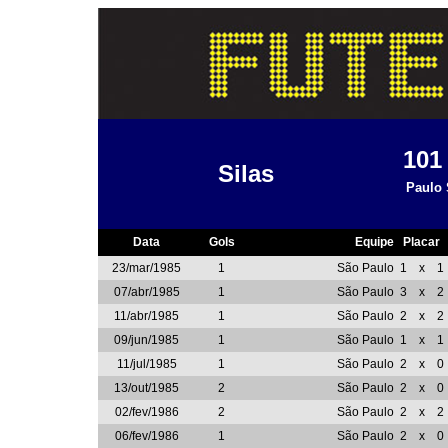
10
Silas
Paulo 
Data
Gols
Equipe
Placar
23/mar/1985
1
São Paulo
1
x
1
07/abr/1985
1
São Paulo
3
x
2
11/abr/1985
1
São Paulo
2
x
2
09/jun/1985
1
São Paulo
1
x
1
11/jul/1985
1
São Paulo
2
x
0
13/out/1985
2
São Paulo
2
x
0
02/fev/1986
2
São Paulo
2
x
2
06/fev/1986
1
São Paulo
2
x
0