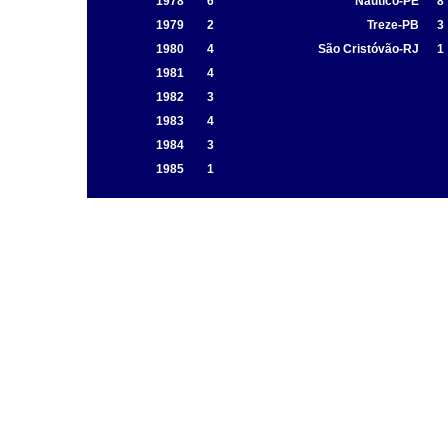
1978
6
Náutico-PE
8
1979
2
Treze-PB
3
1980
4
São Cristóvão-RJ
1
1981
4
1982
3
1983
4
1984
3
1985
1