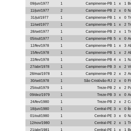
09/jun/1977
1
Campinense-PB
1
x
1
B
11/jun/1977
2
Campinense-PB
2
x
0
N
31/jul/1977
1
Campinense-PB
1
x
0
T
11/set/1977
1
Campinense-PB
1
x
2
T
28/set/1977
1
Campinense-PB
2
x
1
T
05/out/1977
1
Campinense-PB
5
x
0
A
12/fev/1978
1
Campinense-PB
1
x
3
A
15/fev/1978
1
Campinense-PB
1
x
2
A
22/fev/1978
1
Campinense-PB
4
x
1
N
27/abr/1978
1
Campinense-PB
3
x
2
V
28/mai/1978
1
Campinense-PB
2
x
2
A
30/set/1978
1
São Cristóvão-RJ
2
x
0
F
25/out/1979
1
Treze-PB
2
x
2
P
09/dez/1979
1
Treze-PB
3
x
0
A
24/fev/1980
1
Treze-PB
2
x
2
C
18/jun/1980
1
Central-PE
3
x
0
Í
01/out/1980
1
Central-PE
3
x
0
N
12/nov/1980
1
Central-PE
2
x
1
T
21/abr/1981
1
Central-PE
1
x
1
B