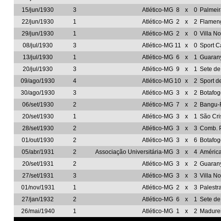
15/jun/1930
3
Atlético-MG
8
x
0
Palmeir
22/jun/1930
1
Atlético-MG
2
x
2
Flamen
29/jun/1930
1
Atlético-MG
2
x
0
Villa N
08/jul/1930
3
Atlético-MG
11
x
0
Sport C
13/jul/1930
1
Atlético-MG
6
x
1
Guarany
20/jul/1930
3
Atlético-MG
9
x
1
Sete d
09/ago/1930
4
Atlético-MG
10
x
2
Sport d
30/ago/1930
3
Atlético-MG
3
x
2
Botafo
06/set/1930
2
Atlético-MG
7
x
2
Bangu-
20/set/1930
1
Atlético-MG
3
x
1
São Cri
28/set/1930
2
Atlético-MG
3
x
3
Comb. P
01/out/1930
2
Atlético-MG
3
x
6
Botafo
05/abr/1931
2
Associação Universitária-MG
3
x
4
Améric
20/set/1931
2
Atlético-MG
3
x
2
Guarany
27/set/1931
3
Atlético-MG
3
x
3
Villa N
01/nov/1931
1
Atlético-MG
2
x
3
Palestr
27/jan/1932
2
Atlético-MG
6
x
1
Sete d
26/mai/1940
1
Atlético-MG
1
x
2
Madure