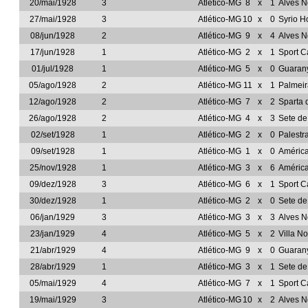
20/mai/1928
3
Atlético-MG
8
x
1
Alves 
27/mai/1928
3
Atlético-MG
10
x
0
Syrio H
08/jun/1928
2
Atlético-MG
9
x
4
Alves 
17/jun/1928
1
Atlético-MG
2
x
1
Sport C
01/jul/1928
1
Atlético-MG
5
x
0
Guarany
05/ago/1928
2
Atlético-MG
11
x
1
Palmeir
12/ago/1928
2
Atlético-MG
7
x
2
Sparta 
26/ago/1928
2
Atlético-MG
4
x
3
Sete d
02/set/1928
1
Atlético-MG
2
x
0
Palestr
09/set/1928
1
Atlético-MG
1
x
0
Améric
25/nov/1928
1
Atlético-MG
3
x
6
Améric
09/dez/1928
3
Atlético-MG
6
x
1
Sport C
30/dez/1928
1
Atlético-MG
2
x
0
Sete d
06/jan/1929
3
Atlético-MG
3
x
3
Alves 
23/jan/1929
4
Atlético-MG
5
x
2
Villa N
21/abr/1929
4
Atlético-MG
9
x
0
Guarany
28/abr/1929
1
Atlético-MG
3
x
1
Sete d
05/mai/1929
4
Atlético-MG
7
x
1
Sport C
19/mai/1929
3
Atlético-MG
10
x
2
Alves 