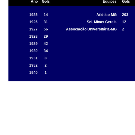
Ano
Gols
Equipes
Gols
1925
14
Atlético-MG
203
1926
31
Sel. Minas Gerais
12
1927
56
Associação Universitária-MG
2
1928
29
1929
42
1930
34
1931
8
1932
2
1940
1