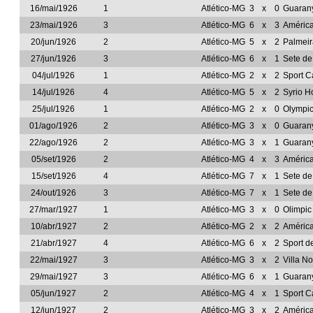
16/mai/1926
1
Atlético-MG
3
x
0
Guarany
23/mai/1926
3
Atlético-MG
6
x
3
Améric
20/jun/1926
2
Atlético-MG
5
x
2
Palmeir
27/jun/1926
3
Atlético-MG
6
x
1
Sete d
04/jul/1926
1
Atlético-MG
2
x
2
Sport C
14/jul/1926
4
Atlético-MG
5
x
2
Syrio H
25/jul/1926
1
Atlético-MG
2
x
0
Olympi
01/ago/1926
2
Atlético-MG
3
x
0
Guarany
22/ago/1926
2
Atlético-MG
3
x
1
Guarany
05/set/1926
2
Atlético-MG
4
x
3
Améric
15/set/1926
4
Atlético-MG
7
x
1
Sete d
24/out/1926
3
Atlético-MG
7
x
1
Sete d
27/mar/1927
1
Atlético-MG
3
x
0
Olimpic
10/abr/1927
2
Atlético-MG
2
x
2
Améric
21/abr/1927
4
Atlético-MG
6
x
2
Sport d
22/mai/1927
3
Atlético-MG
3
x
2
Villa N
29/mai/1927
3
Atlético-MG
6
x
1
Guarany
05/jun/1927
2
Atlético-MG
4
x
1
Sport C
12/jun/1927
2
Atlético-MG
3
x
2
Améric