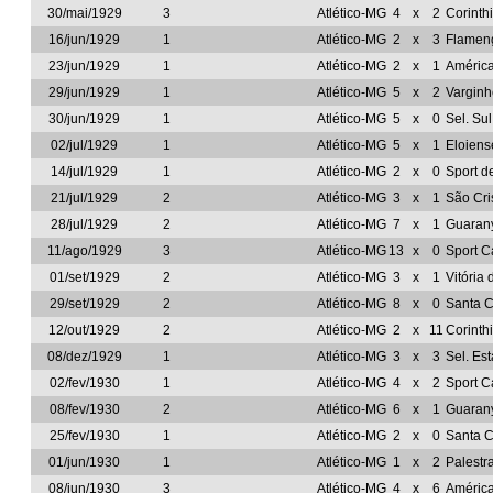
30/mai/1929
3
Atlético-MG
4
x
2
Corinth
16/jun/1929
1
Atlético-MG
2
x
3
Flamen
23/jun/1929
1
Atlético-MG
2
x
1
Améric
29/jun/1929
1
Atlético-MG
5
x
2
Vargin
30/jun/1929
1
Atlético-MG
5
x
0
Sel. Su
02/jul/1929
1
Atlético-MG
5
x
1
Eloien
14/jul/1929
1
Atlético-MG
2
x
0
Sport d
21/jul/1929
2
Atlético-MG
3
x
1
São Cri
28/jul/1929
2
Atlético-MG
7
x
1
Guarany
11/ago/1929
3
Atlético-MG
13
x
0
Sport C
01/set/1929
2
Atlético-MG
3
x
1
Vitória
29/set/1929
2
Atlético-MG
8
x
0
Santa C
12/out/1929
2
Atlético-MG
2
x
11
Corinth
08/dez/1929
1
Atlético-MG
3
x
3
Sel. Es
02/fev/1930
1
Atlético-MG
4
x
2
Sport C
08/fev/1930
2
Atlético-MG
6
x
1
Guarany
25/fev/1930
1
Atlético-MG
2
x
0
Santa C
01/jun/1930
1
Atlético-MG
1
x
2
Palestr
08/jun/1930
3
Atlético-MG
4
x
6
Améric