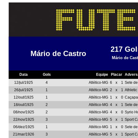
217
Gol
Mário de Castro
Mário de Cast
Data
Gols
Equipe
Placar
Advers
12/jul/1925
4
Atlético-MG
6
x
1
Sete d
26/jul/1925
1
Atlético-MG
2
x
1
Athleti
12/out/1925
1
Atlético-MG
1
x
0
Caçapa
18/out/1925
2
Atlético-MG
4
x
1
Sete d
08/nov/1925
2
Atlético-MG
4
x
0
Syrio H
22/nov/1925
3
Atlético-MG
5
x
1
Sport C
06/dez/1925
1
Atlético-MG
1
x
0
Sete d
21/mar/1926
3
Atlético-MG
5
x
1
Sport C