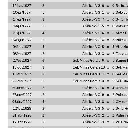
19/jun/1927
3
Atlético-MG
6
x
0
Retiro
10/jul/1927
1
Atlético-MG
1
x
1
Sete d
17/jul/1927
3
Atlético-MG
7
x
0
Syrio H
24/jul/1927
1
Atlético-MG
5
x
0
Palmeir
31/jul/1927
4
Atlético-MG
6
x
1
Alves 
14/ago/1927
1
Atlético-MG
4
x
2
Palestr
04/set/1927
4
Atlético-MG
5
x
4
Villa N
08/set/1927
2
Atlético-MG
3
x
2
Tupyn
27/set/1927
6
Sel. Minas Gerais
6
x
1
Bangu-
13/out/1927
3
Sel. Minas Gerais
13
x
0
Sel. M
15/out/1927
2
Sel. Minas Gerais
7
x
0
Sel. Pia
23/out/1927
1
Sel. Minas Gerais
3
x
5
Sel. Ri
20/nov/1927
2
Atlético-MG
6
x
4
Uberab
27/nov/1927
2
Atlético-MG
9
x
2
Palestr
04/dez/1927
4
Atlético-MG
8
x
1
Olympi
12/fev/1928
2
Atlético-MG
5
x
1
Syrio H
01/abr/1928
2
Atlético-MG
2
x
2
Palestr
17/abr/1928
2
Atlético-MG
3
x
2
Villa N