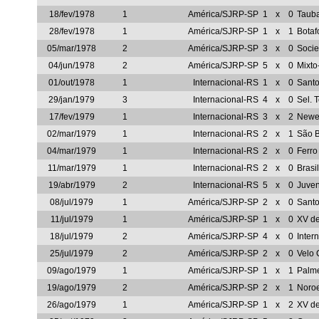
18/fev/1978
1
América/SJRP-SP
1
x
0
Taub
28/fev/1978
1
América/SJRP-SP
1
x
1
Botaf
05/mar/1978
2
América/SJRP-SP
3
x
0
Socie
04/jun/1978
2
América/SJRP-SP
5
x
0
Mixt
01/out/1978
1
Internacional-RS
1
x
0
Sant
29/jan/1979
3
Internacional-RS
4
x
0
Sel. 
17/fev/1979
1
Internacional-RS
3
x
2
Newel
02/mar/1979
1
Internacional-RS
2
x
1
São 
04/mar/1979
1
Internacional-RS
2
x
0
Ferro
11/mar/1979
1
Internacional-RS
2
x
0
Brasi
19/abr/1979
2
Internacional-RS
5
x
0
Juve
08/jul/1979
1
América/SJRP-SP
2
x
0
Sant
11/jul/1979
1
América/SJRP-SP
1
x
0
XV de
18/jul/1979
2
América/SJRP-SP
4
x
0
Inter
25/jul/1979
2
América/SJRP-SP
2
x
0
Velo 
09/ago/1979
1
América/SJRP-SP
1
x
1
Palm
19/ago/1979
2
América/SJRP-SP
2
x
1
Noro
26/ago/1979
1
América/SJRP-SP
1
x
2
XV d