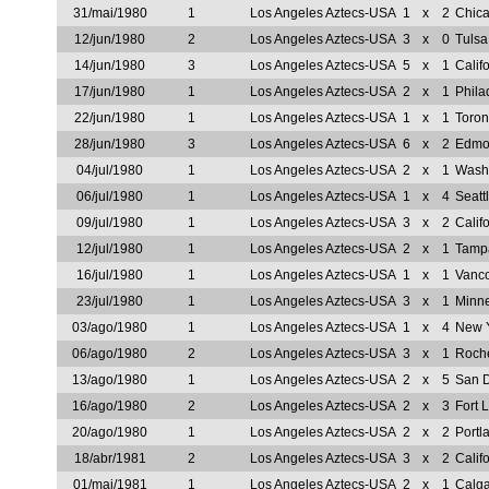
31/mai/1980
1
Los Angeles Aztecs-USA
1
x
2
Chic
12/jun/1980
2
Los Angeles Aztecs-USA
3
x
0
Tuls
14/jun/1980
3
Los Angeles Aztecs-USA
5
x
1
Calif
17/jun/1980
1
Los Angeles Aztecs-USA
2
x
1
Phila
22/jun/1980
1
Los Angeles Aztecs-USA
1
x
1
Toron
28/jun/1980
3
Los Angeles Aztecs-USA
6
x
2
Edmon
04/jul/1980
1
Los Angeles Aztecs-USA
2
x
1
Wash
06/jul/1980
1
Los Angeles Aztecs-USA
1
x
4
Seatt
09/jul/1980
1
Los Angeles Aztecs-USA
3
x
2
Calif
12/jul/1980
1
Los Angeles Aztecs-USA
2
x
1
Tamp
16/jul/1980
1
Los Angeles Aztecs-USA
1
x
1
Vanc
23/jul/1980
1
Los Angeles Aztecs-USA
3
x
1
Minn
03/ago/1980
1
Los Angeles Aztecs-USA
1
x
4
New 
06/ago/1980
2
Los Angeles Aztecs-USA
3
x
1
Roch
13/ago/1980
1
Los Angeles Aztecs-USA
2
x
5
San 
16/ago/1980
2
Los Angeles Aztecs-USA
2
x
3
Fort 
20/ago/1980
1
Los Angeles Aztecs-USA
2
x
2
Portl
18/abr/1981
2
Los Angeles Aztecs-USA
3
x
2
Calif
01/mai/1981
1
Los Angeles Aztecs-USA
2
x
1
Calg