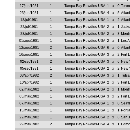
17/jun/1981
1
Tampa Bay Rowdies-USA
1
x
0
Toron
23/jun/1981
1
Tampa Bay Rowdies-USA
4
x
5
Atlan
18/jul/1981
1
Tampa Bay Rowdies-USA
1
x
2
Atlan
22/jul/1981
1
Tampa Bay Rowdies-USA
2
x
1
Jacks
28/jul/1981
1
Tampa Bay Rowdies-USA
2
x
3
Mont
01/ago/1981
1
Tampa Bay Rowdies-USA
2
x
1
Los A
12/ago/1981
2
Tampa Bay Rowdies-USA
6
x
0
Atlan
16/ago/1981
1
Tampa Bay Rowdies-USA
3
x
2
Fort 
02/set/1981
2
Tampa Bay Rowdies-USA
3
x
6
New 
05/set/1981
1
Tampa Bay Rowdies-USA
2
x
2
New 
03/abr/1982
2
Tampa Bay Rowdies-USA
3
x
1
Tuls
10/abr/1982
1
Tampa Bay Rowdies-USA
2
x
3
Fort 
02/mai/1982
1
Tampa Bay Rowdies-USA
2
x
1
Mont
05/mai/1982
1
Tampa Bay Rowdies-USA
3
x
2
Fort 
07/mai/1982
1
Tampa Bay Rowdies-USA
1
x
0
Seatt
15/mai/1982
1
Tampa Bay Rowdies-USA
1
x
1
Portl
22/mai/1982
1
Tampa Bay Rowdies-USA
2
x
6
San 
29/mai/1982
2
Tampa Bay Rowdies-USA
4
x
1
Edmon