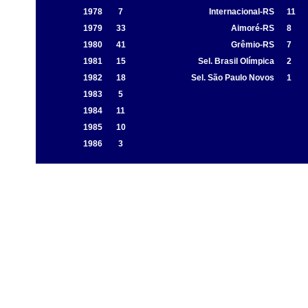
1978
7
Internacional-RS
11
1979
33
Aimoré-RS
8
1980
41
Grêmio-RS
7
1981
15
Sel. Brasil Olímpica
2
1982
18
Sel. São Paulo Novos
1
1983
5
1984
11
1985
10
1986
3