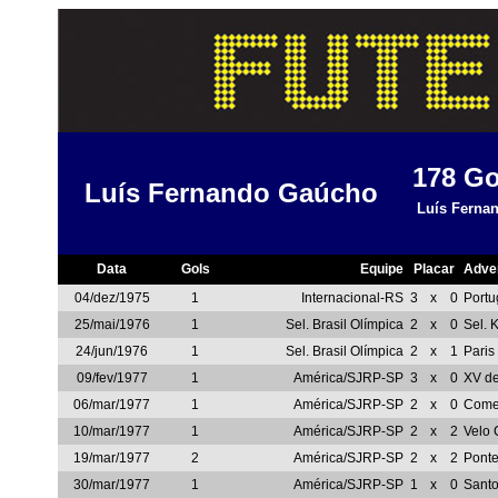
178
Go
Luís Fernando Gaúcho
Luís Fernan
Data
Gols
Equipe
Placar
Adve
04/dez/1975
1
Internacional-RS
3
x
0
Portu
25/mai/1976
1
Sel. Brasil Olímpica
2
x
0
Sel. 
24/jun/1976
1
Sel. Brasil Olímpica
2
x
1
Paris
09/fev/1977
1
América/SJRP-SP
3
x
0
XV d
06/mar/1977
1
América/SJRP-SP
2
x
0
Comer
10/mar/1977
1
América/SJRP-SP
2
x
2
Velo 
19/mar/1977
2
América/SJRP-SP
2
x
2
Ponte
30/mar/1977
1
América/SJRP-SP
1
x
0
Sant