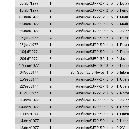
06/abr/1977
1
América/SJRP-SP
1
x
5
Botaf
10/abr/1977
2
América/SJRP-SP
2
x
0
Ferro
01/mai/1977
1
América/SJRP-SP
1
x
1
Maríl
22/mai/1977
1
América/SJRP-SP
1
x
2
Maríl
29/mai/1977
1
América/SJRP-SP
2
x
0
XV d
05/jun/1977
4
América/SJRP-SP
5
x
0
Noro
26/jun/1977
1
América/SJRP-SP
1
x
1
Botaf
10/jul/1977
1
América/SJRP-SP
1
x
0
Ponte
20/jul/1977
3
América/SJRP-SP
4
x
0
Juve
17/ago/1977
1
América/SJRP-SP
3
x
0
Portu
04/set/1977
1
Sel. São Paulo Novos
4
x
0
Inter
15/set/1977
1
América/SJRP-SP
1
x
1
Uber
22/set/1977
2
América/SJRP-SP
3
x
1
Uber
16/out/1977
1
América/SJRP-SP
3
x
2
Noro
16/nov/1977
1
América/SJRP-SP
1
x
0
XV de
04/dez/1977
1
América/SJRP-SP
1
x
1
Comer
11/dez/1977
1
América/SJRP-SP
1
x
1
Line
14/dez/1977
1
América/SJRP-SP
1
x
2
Uber
18/dez/1977
1
América/SJRP-SP
1
x
0
XV de