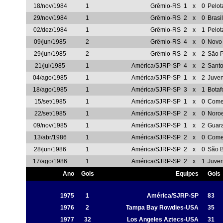
18/nov/1984
1
Grêmio-RS
1
x
0
Pelot
29/nov/1984
1
Grêmio-RS
2
x
0
Brasi
02/dez/1984
1
Grêmio-RS
2
x
1
Pelot
09/jun/1985
2
Grêmio-RS
4
x
0
Novo
29/jun/1985
2
Grêmio-RS
2
x
2
São P
21/jul/1985
1
América/SJRP-SP
4
x
2
Sant
04/ago/1985
1
América/SJRP-SP
1
x
2
Juve
18/ago/1985
1
América/SJRP-SP
3
x
1
Botaf
15/set/1985
1
América/SJRP-SP
1
x
0
Comer
22/set/1985
1
América/SJRP-SP
2
x
0
Noro
09/nov/1985
1
América/SJRP-SP
1
x
2
Guar
13/abr/1986
1
América/SJRP-SP
2
x
0
Comer
28/jun/1986
1
América/SJRP-SP
2
x
0
São 
17/ago/1986
1
América/SJRP-SP
2
x
1
Juve
Ano
Gols
Equipes
Gols
1975
1
América/SJRP-SP
83
1976
2
Tampa Bay Rowdies-USA
35
1977
32
Los Angeles Aztecs-USA
31