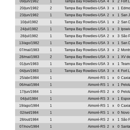
09/jun/1982
1
Tampa Bay Rowdies-USA
4
x
2
Fort 
20/jun/1982
2
Tampa Bay Rowdies-USA
3
x
1
Edmon
23/jun/1982
1
Tampa Bay Rowdies-USA
2
x
1
San 
10/jul/1982
1
Tampa Bay Rowdies-USA
1
x
2
San 
24/jul/1982
1
Tampa Bay Rowdies-USA
1
x
3
Ipsw
28/jul/1982
1
Tampa Bay Rowdies-USA
2
x
3
São 
13/ago/1982
1
Tampa Bay Rowdies-USA
3
x
1
San 
07/mai/1983
1
Tampa Bay Rowdies-USA
3
x
2
Mont
28/mai/1983
2
Tampa Bay Rowdies-USA
3
x
1
XV d
01/jun/1983
1
Tampa Bay Rowdies-USA
3
x
1
Team
04/jun/1983
1
Tampa Bay Rowdies-USA
3
x
4
Fort 
25/abr/1984
1
Aimoré-RS
1
x
0
Caxi
06/mai/1984
1
Aimoré-RS
1
x
1
Pelot
17/jun/1984
1
Aimoré-RS
2
x
0
Pelot
04/jul/1984
1
Aimoré-RS
3
x
1
Espor
19/ago/1984
1
Aimoré-RS
1
x
0
Caxi
02/set/1984
1
Aimoré-RS
1
x
0
Novo
28/out/1984
1
Aimoré-RS
2
x
1
São P
07/nov/1984
1
Aimoré-RS
2
x
0
Sant