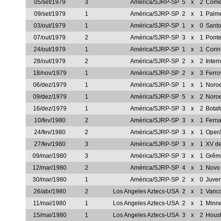
05/set/1979
3
América/SJRP-SP
5
x
2
Comer
09/set/1979
1
América/SJRP-SP
2
x
1
Palm
03/out/1979
1
América/SJRP-SP
1
x
0
Sant
07/out/1979
2
América/SJRP-SP
3
x
1
Ponte
24/out/1979
1
América/SJRP-SP
1
x
1
Corin
28/out/1979
2
América/SJRP-SP
2
x
2
Inter
18/nov/1979
1
América/SJRP-SP
2
x
3
Ferro
06/dez/1979
1
América/SJRP-SP
1
x
1
Noro
09/dez/1979
1
América/SJRP-SP
5
x
2
Noro
16/dez/1979
1
América/SJRP-SP
3
x
2
Botaf
10/fev/1980
2
América/SJRP-SP
3
x
1
Ferna
24/fev/1980
2
América/SJRP-SP
3
x
1
Oper
27/fev/1980
3
América/SJRP-SP
3
x
1
XV de
09/mar/1980
3
América/SJRP-SP
3
x
1
Grêm
12/mar/1980
2
América/SJRP-SP
4
x
1
Novo
30/mar/1980
1
América/SJRP-SP
2
x
0
Juve
26/abr/1980
2
Los Angeles Aztecs-USA
2
x
1
Vanc
11/mai/1980
1
Los Angeles Aztecs-USA
2
x
1
Minn
15/mai/1980
1
Los Angeles Aztecs-USA
3
x
2
Hous