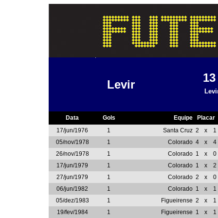
1
Levir
Levi
Data
Gols
Equipe
Placar
17/jun/1976
1
Santa Cruz
2
x
1
05/nov/1978
1
Colorado
4
x
4
26/nov/1978
1
Colorado
1
x
0
17/jun/1979
1
Colorado
1
x
2
27/jun/1979
1
Colorado
2
x
0
06/jun/1982
1
Colorado
1
x
1
05/dez/1983
1
Figueirense
2
x
1
19/fev/1984
1
Figueirense
1
x
1