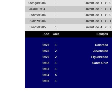
05/ago/1984
1
Juventude
1
x
0
31/out/1984
1
Juventude
2
x
1
07/nov/1984
1
Juventude
1
x
0
09/dez/1984
1
Juventude
1
x
1
07/nov/1985
1
Juventude
4
x
2
Ano
Gols
Equipes
1976
1
Colorado
1978
2
Juventude
1979
2
Figueirense
1982
1
Santa Cruz
1983
1
1984
5
1985
1