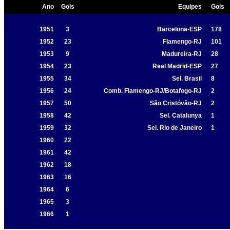
Ano
Gols
Equipes
Gols
1951
3
Barcelona-ESP
178
1952
23
Flamengo-RJ
101
1953
9
Madureira-RJ
28
1954
23
Real Madrid-ESP
27
1955
34
Sel. Brasil
8
1956
24
Comb. Flamengo-RJ/Botafogo-RJ
2
1957
50
São Cristóvão-RJ
2
1958
42
Sel. Catalunya
1
1959
32
Sel. Rio de Janeiro
1
1960
22
1961
42
1962
18
1963
16
1964
6
1965
3
1966
1