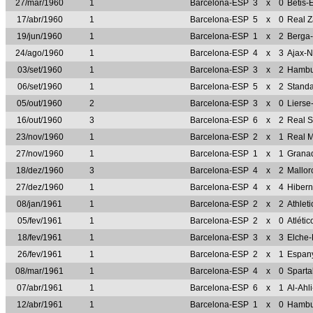
27/mar/1960
1
Barcelona-ESP
3
x
0
Betis-
17/abr/1960
1
Barcelona-ESP
5
x
0
Real 
19/jun/1960
1
Barcelona-ESP
1
x
2
Berga
24/ago/1960
1
Barcelona-ESP
4
x
3
Ajax-
03/set/1960
1
Barcelona-ESP
3
x
2
Hambu
06/set/1960
1
Barcelona-ESP
5
x
2
Standa
05/out/1960
2
Barcelona-ESP
3
x
0
Lierse
16/out/1960
3
Barcelona-ESP
6
x
2
Real 
23/nov/1960
1
Barcelona-ESP
2
x
1
Real 
27/nov/1960
1
Barcelona-ESP
1
x
1
Grana
18/dez/1960
3
Barcelona-ESP
4
x
2
Mallo
27/dez/1960
1
Barcelona-ESP
4
x
4
Hiber
08/jan/1961
1
Barcelona-ESP
2
x
2
Athlet
05/fev/1961
1
Barcelona-ESP
2
x
0
Atléti
18/fev/1961
1
Barcelona-ESP
3
x
3
Elche
26/fev/1961
1
Barcelona-ESP
2
x
1
Espan
08/mar/1961
1
Barcelona-ESP
4
x
0
Sparta
07/abr/1961
1
Barcelona-ESP
6
x
1
Al-Ahl
12/abr/1961
1
Barcelona-ESP
1
x
0
Hambu