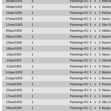
06/abr/1955
3
Flamengo-RJ
3
x
1
Intern
09/abr/1955
2
Flamengo-RJ
5
x
1
Santo
19/abr/1955
2
Flamengo-RJ
3
x
2
Peñar
07/mai/1955
1
Flamengo-RJ
2
x
1
Vasco
12/mai/1955
2
Flamengo-RJ
3
x
2
São P
05/jun/1955
1
Flamengo-RJ
1
x
2
Atléti
09/jun/1955
1
Flamengo-RJ
3
x
2
Nacio
12/jun/1955
1
Flamengo-RJ
3
x
2
Nacio
19/jun/1955
1
Flamengo-RJ
1
x
0
Benfi
16/jul/1955
1
Flamengo-RJ
3
x
3
Vasco
24/jul/1955
1
Flamengo-RJ
3
x
1
Ubera
31/jul/1955
1
Flamengo-RJ
1
x
0
Olaria
14/ago/1955
3
Flamengo-RJ
5
x
2
Madur
21/ago/1955
2
Flamengo-RJ
4
x
1
Bonsu
11/set/1955
1
Flamengo-RJ
1
x
2
Flumi
25/set/1955
1
Flamengo-RJ
5
x
0
Olaria
17/out/1955
1
Flamengo-RJ
2
x
1
Ameri
23/out/1955
1
Flamengo-RJ
4
x
0
São Cr
29/out/1955
1
Flamengo-RJ
2
x
0
Bangu