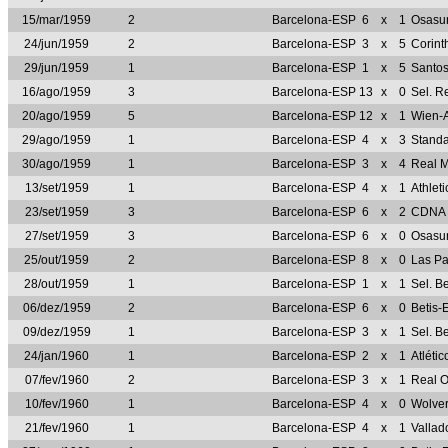
15/mar/1959
2
Barcelona-ESP
6
x
1
Osasu
24/jun/1959
2
Barcelona-ESP
3
x
5
Corint
29/jun/1959
1
Barcelona-ESP
1
x
5
Santo
16/ago/1959
3
Barcelona-ESP
13
x
0
Sel. R
20/ago/1959
5
Barcelona-ESP
12
x
1
Wien-
29/ago/1959
1
Barcelona-ESP
4
x
3
Standa
30/ago/1959
1
Barcelona-ESP
3
x
4
Real 
13/set/1959
1
Barcelona-ESP
4
x
1
Athlet
23/set/1959
3
Barcelona-ESP
6
x
2
CDNA 
27/set/1959
3
Barcelona-ESP
6
x
0
Osasu
25/out/1959
2
Barcelona-ESP
8
x
0
Las P
28/out/1959
1
Barcelona-ESP
1
x
1
Sel. B
06/dez/1959
2
Barcelona-ESP
6
x
0
Betis-
09/dez/1959
1
Barcelona-ESP
3
x
1
Sel. B
24/jan/1960
1
Barcelona-ESP
2
x
1
Atléti
07/fev/1960
2
Barcelona-ESP
3
x
1
Real 
10/fev/1960
1
Barcelona-ESP
4
x
0
Wolve
21/fev/1960
1
Barcelona-ESP
4
x
1
Vallad