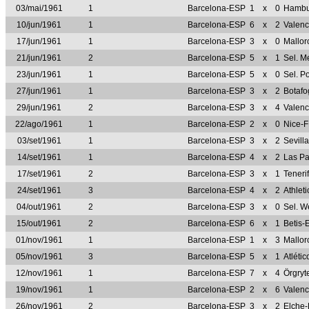
03/mai/1961
1
Barcelona-ESP
1
x
0
Hambu
10/jun/1961
1
Barcelona-ESP
6
x
2
Valen
17/jun/1961
1
Barcelona-ESP
3
x
0
Mallo
21/jun/1961
2
Barcelona-ESP
5
x
1
Sel. M
23/jun/1961
1
Barcelona-ESP
5
x
0
Sel. P
27/jun/1961
1
Barcelona-ESP
3
x
2
Botaf
29/jun/1961
2
Barcelona-ESP
3
x
4
Valen
22/ago/1961
1
Barcelona-ESP
2
x
0
Nice-
03/set/1961
1
Barcelona-ESP
3
x
2
Sevill
14/set/1961
1
Barcelona-ESP
4
x
2
Las P
17/set/1961
2
Barcelona-ESP
3
x
1
Teneri
24/set/1961
3
Barcelona-ESP
4
x
2
Athlet
04/out/1961
2
Barcelona-ESP
3
x
0
Sel. W
15/out/1961
2
Barcelona-ESP
6
x
1
Betis-
01/nov/1961
1
Barcelona-ESP
1
x
3
Mallo
05/nov/1961
3
Barcelona-ESP
5
x
1
Atléti
12/nov/1961
1
Barcelona-ESP
7
x
4
Örgry
19/nov/1961
1
Barcelona-ESP
2
x
6
Valen
26/nov/1961
2
Barcelona-ESP
3
x
2
Elche