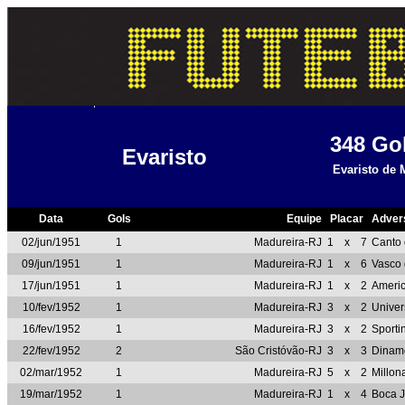
348
Go
Evaristo
Evaristo de 
Data
Gols
Equipe
Placar
Adver
02/jun/1951
1
Madureira-RJ
1
x
7
Canto 
09/jun/1951
1
Madureira-RJ
1
x
6
Vasco
17/jun/1951
1
Madureira-RJ
1
x
2
Ameri
10/fev/1952
1
Madureira-RJ
3
x
2
Unive
16/fev/1952
1
Madureira-RJ
3
x
2
Sporti
22/fev/1952
2
São Cristóvão-RJ
3
x
3
Dinam
02/mar/1952
1
Madureira-RJ
5
x
2
Millon
19/mar/1952
1
Madureira-RJ
1
x
4
Boca J