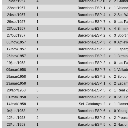
15/set/1957
4
Barcelona-ESP
10
x
2
Granol
22/set/1957
1
Barcelona-ESP
1
x
1
Valen
24/set/1957
1
Barcelona-ESP
4
x
2
Sel. 
29/set/1957
1
Barcelona-ESP
7
x
0
Las P
23/out/1957
1
Barcelona-ESP
3
x
4
Birmi
27/out/1957
1
Barcelona-ESP
2
x
3
Sporti
03/nov/1957
1
Barcelona-ESP
3
x
0
Athlet
17/nov/1957
1
Barcelona-ESP
3
x
1
Espan
26/nov/1957
1
Barcelona-ESP
2
x
1
Birmi
19/jan/1958
1
Barcelona-ESP
2
x
0
Las P
09/mar/1958
3
Barcelona-ESP
7
x
1
Vallad
19/mar/1958
1
Barcelona-ESP
2
x
2
Bologn
23/mar/1958
1
Barcelona-ESP
1
x
2
Espan
20/abr/1958
3
Barcelona-ESP
5
x
1
Real 
01/mai/1958
2
Barcelona-ESP
6
x
0
Sel. 
14/mai/1958
1
Sel. Catalunya
2
x
1
Flame
04/jun/1958
3
Barcelona-ESP
6
x
0
Young
12/jun/1958
2
Barcelona-ESP
5
x
2
Preus
23/jun/1958
1
Barcelona-ESP
5
x
2
Nacio