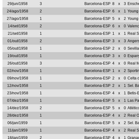
29/jun/1958
3
Barcelona-ESP
8
x
3
Ensch
24/ago/1958
2
Barcelona-ESP
6
x
1
Young
27/ago/1958
1
Barcelona-ESP
5
x
2
Young 
14/set/1958
2
Barcelona-ESP
6
x
0
Valen
21/set/1958
1
Barcelona-ESP
1
x
1
Real 
01/out/1958
2
Barcelona-ESP
3
x
3
Anger
05/out/1958
1
Barcelona-ESP
2
x
0
Sevill
19/out/1958
1
Barcelona-ESP
3
x
0
Espan
26/out/1958
3
Barcelona-ESP
4
x
0
Real 
02/nov/1958
1
Barcelona-ESP
1
x
2
Sporti
09/nov/1958
1
Barcelona-ESP
2
x
0
Celta 
12/nov/1958
1
Barcelona-ESP
2
x
1
Sel. B
23/nov/1958
1
Barcelona-ESP
4
x
1
Betis-
07/dez/1958
1
Barcelona-ESP
5
x
1
Las P
14/dez/1958
2
Barcelona-ESP
5
x
0
Atléti
28/dez/1958
1
Barcelona-ESP
4
x
2
Real 
06/jan/1959
1
Barcelona-ESP
5
x
2
Sel. B
11/jan/1959
1
Barcelona-ESP
4
x
2
Real 
18/jan/1959
2
Barcelona-ESP
4
x
1
Grana