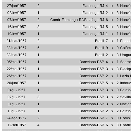
27/jan/1957
2
Flamengo-RJ
4
x
6
Honvé
02/fev/1957
1
Flamengo-RJ
2
x
3
Honvé
07/fev/1957
2
Comb. Flamengo-RJ/Botafogo-RJ
6
x
2
Honvé
16/fev/1957
3
Flamengo-RJ
5
x
3
Honvé
19/fev/1957
1
Flamengo-RJ
1
x
1
Honvé
21/mar/1957
2
Brasil
7
x
1
Equad
23/mar/1957
5
Brasil
9
x
0
Colôm
28/mar/1957
1
Brasil
2
x
3
Urugu
05/mai/1957
1
Barcelona-ESP
4
x
1
Saarb
22/mai/1957
1
Barcelona-ESP
3
x
3
Black
26/mai/1957
1
Barcelona-ESP
2
x
1
Lazio-
20/jun/1957
1
Barcelona-ESP
5
x
2
Indau
04/jul/1957
1
Barcelona-ESP
3
x
0
Botaf
07/jul/1957
3
Barcelona-ESP
3
x
2
Sevill
11/jul/1957
1
Barcelona-ESP
3
x
2
Nacio
18/jul/1957
1
Barcelona-ESP
2
x
2
Botaf
24/ago/1957
2
Barcelona-ESP
7
x
0
Comb.
12/set/1957
4
Barcelona-ESP
6
x
3
Charle