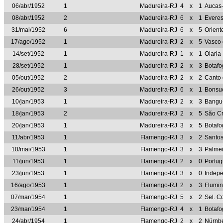
06/abr/1952
1
Madureira-RJ
4
x
1
Aucas
08/abr/1952
2
Madureira-RJ
6
x
1
Evere
31/mai/1952
6
Madureira-RJ
6
x
5
Orient
17/ago/1952
1
Madureira-RJ
2
x
5
Vasco
14/set/1952
1
Madureira-RJ
1
x
1
Olaria
28/set/1952
1
Madureira-RJ
2
x
3
Botaf
05/out/1952
2
Madureira-RJ
2
x
2
Canto 
26/out/1952
3
Madureira-RJ
6
x
1
Bonsu
10/jan/1953
1
Madureira-RJ
2
x
3
Bangu
18/jan/1953
2
Madureira-RJ
2
x
5
São Cr
20/jan/1953
1
Madureira-RJ
3
x
5
Botaf
11/abr/1953
1
Flamengo-RJ
3
x
2
Santo
10/mai/1953
1
Flamengo-RJ
3
x
3
Palme
11/jun/1953
1
Flamengo-RJ
2
x
0
Portug
23/jun/1953
1
Flamengo-RJ
3
x
0
Indep
16/ago/1953
1
Flamengo-RJ
2
x
3
Flumi
07/mar/1954
1
Flamengo-RJ
5
x
2
Sel. C
23/mar/1954
1
Flamengo-RJ
4
x
1
Botaf
24/abr/1954
1
Flamengo-RJ
2
x
2
Nürnb