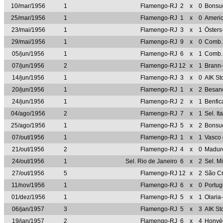
10/mar/1956
1
Flamengo-RJ
2
x
0
Bonsu
25/mar/1956
1
Flamengo-RJ
1
x
0
Ameri
23/mai/1956
1
Flamengo-RJ
3
x
1
Öster
29/mai/1956
1
Flamengo-RJ
9
x
0
Comb.
05/jun/1956
1
Flamengo-RJ
6
x
1
Comb.
07/jun/1956
2
Flamengo-RJ
12
x
1
Brann
14/jun/1956
1
Flamengo-RJ
3
x
0
AIK S
20/jun/1956
1
Flamengo-RJ
1
x
2
Besan
24/jun/1956
1
Flamengo-RJ
2
x
1
Benfi
04/ago/1956
2
Flamengo-RJ
7
x
1
Sel. I
25/ago/1956
1
Flamengo-RJ
5
x
2
Bonsu
07/out/1956
1
Flamengo-RJ
1
x
1
Vasco
21/out/1956
2
Flamengo-RJ
4
x
0
Madur
24/out/1956
1
Sel. Rio de Janeiro
6
x
2
Sel. M
27/out/1956
5
Flamengo-RJ
12
x
2
São Cr
11/nov/1956
1
Flamengo-RJ
6
x
0
Portu
01/dez/1956
1
Flamengo-RJ
5
x
1
Olaria
06/jan/1957
3
Flamengo-RJ
5
x
3
AIK S
19/jan/1957
2
Flamengo-RJ
6
x
4
Honvé