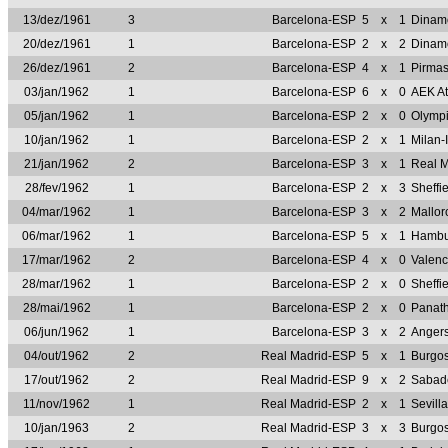
13/dez/1961
3
Barcelona-ESP
5
x
1
Dinam
20/dez/1961
1
Barcelona-ESP
2
x
2
Dinam
26/dez/1961
2
Barcelona-ESP
4
x
1
Pirma
03/jan/1962
1
Barcelona-ESP
6
x
0
AEK A
05/jan/1962
1
Barcelona-ESP
2
x
0
Olymp
10/jan/1962
1
Barcelona-ESP
2
x
1
Milan-
21/jan/1962
2
Barcelona-ESP
3
x
1
Real 
28/fev/1962
1
Barcelona-ESP
2
x
3
Sheff
04/mar/1962
1
Barcelona-ESP
3
x
2
Mallo
06/mar/1962
1
Barcelona-ESP
5
x
1
Hambu
17/mar/1962
2
Barcelona-ESP
4
x
0
Valen
28/mar/1962
1
Barcelona-ESP
2
x
0
Sheff
28/mai/1962
1
Barcelona-ESP
2
x
0
Panat
06/jun/1962
1
Barcelona-ESP
3
x
2
Anger
04/out/1962
2
Real Madrid-ESP
5
x
1
Burgo
17/out/1962
2
Real Madrid-ESP
9
x
2
Sabad
11/nov/1962
1
Real Madrid-ESP
2
x
1
Sevill
10/jan/1963
2
Real Madrid-ESP
3
x
3
Burgo