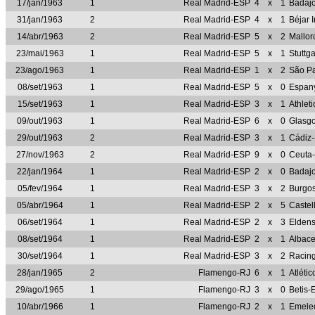
17/jan/1963
1
Real Madrid-ESP
4
x
1
Badaj
31/jan/1963
2
Real Madrid-ESP
4
x
1
Béjar 
14/abr/1963
2
Real Madrid-ESP
5
x
2
Mallo
23/mai/1963
1
Real Madrid-ESP
5
x
1
Stuttg
23/ago/1963
1
Real Madrid-ESP
1
x
2
São P
08/set/1963
1
Real Madrid-ESP
5
x
0
Espan
15/set/1963
1
Real Madrid-ESP
3
x
1
Athlet
09/out/1963
1
Real Madrid-ESP
6
x
0
Glasg
29/out/1963
2
Real Madrid-ESP
3
x
1
Cádiz
27/nov/1963
2
Real Madrid-ESP
9
x
0
Ceuta
22/jan/1964
1
Real Madrid-ESP
2
x
0
Badaj
05/fev/1964
1
Real Madrid-ESP
3
x
2
Burgo
05/abr/1964
1
Real Madrid-ESP
2
x
5
Castel
06/set/1964
1
Real Madrid-ESP
2
x
3
Elden
08/set/1964
1
Real Madrid-ESP
2
x
1
Albac
30/set/1964
1
Real Madrid-ESP
3
x
2
Racin
28/jan/1965
2
Flamengo-RJ
6
x
1
Atléti
29/ago/1965
1
Flamengo-RJ
3
x
0
Betis-
10/abr/1966
1
Flamengo-RJ
2
x
1
Emele