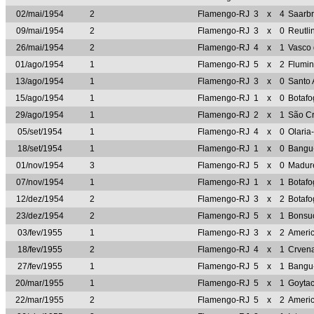
02/mai/1954
2
Flamengo-RJ
3
x
4
Saarb
09/mai/1954
2
Flamengo-RJ
3
x
0
Reutl
26/mai/1954
2
Flamengo-RJ
4
x
1
Vasco
01/ago/1954
1
Flamengo-RJ
5
x
2
Flumi
13/ago/1954
1
Flamengo-RJ
3
x
0
Santo 
15/ago/1954
1
Flamengo-RJ
1
x
0
Botaf
29/ago/1954
1
Flamengo-RJ
2
x
1
São Cr
05/set/1954
1
Flamengo-RJ
4
x
0
Olaria
18/set/1954
1
Flamengo-RJ
1
x
0
Bangu
01/nov/1954
3
Flamengo-RJ
5
x
0
Madur
07/nov/1954
1
Flamengo-RJ
1
x
1
Botaf
12/dez/1954
2
Flamengo-RJ
3
x
2
Botaf
23/dez/1954
2
Flamengo-RJ
5
x
1
Bonsu
03/fev/1955
1
Flamengo-RJ
3
x
2
Ameri
18/fev/1955
2
Flamengo-RJ
4
x
1
Crven
27/fev/1955
1
Flamengo-RJ
5
x
1
Bangu
20/mar/1955
1
Flamengo-RJ
5
x
1
Goyta
22/mar/1955
2
Flamengo-RJ
5
x
2
Ameri