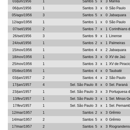
03/jun/1956
1
Santos
5
x
3
Marília
06/jun/1956
1
Santos
3
x
0
São Paulo
05/ago/1956
3
Santos
5
x
0
Jabaquara
12/ago/1956
1
Santos
1
x
0
São Paulo
07/set/1956
2
Santos
7
x
1
Corinthians 
26/set/1956
3
Santos
9
x
1
Linense
24/out/1956
1
Santos
2
x
1
Palmeiras
15/nov/1956
1
Santos
4
x
2
Jabaquara
18/nov/1956
1
Santos
3
x
0
XV de Jaú
25/nov/1956
1
Santos
3
x
1
XV de Piraci
05/dez/1956
1
Santos
4
x
0
Taubaté
03/jan/1957
2
Santos
4
x
2
São Paulo
17/jan/1957
4
Sel. São Paulo
8
x
0
Sel. Paraná
23/jan/1957
1
Sel. São Paulo
3
x
3
Portuguesa 
13/fev/1957
1
Sel. São Paulo
3
x
1
Sel. Minas G
17/fev/1957
1
Sel. São Paulo
3
x
1
Sel. Pernam
12/mar/1957
1
Santos
2
x
3
Grêmio
14/mar/1957
2
Santos
5
x
0
Grêmio
17/mar/1957
2
Santos
5
x
3
Riograndens