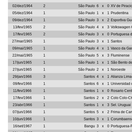
02/dez/1964
2
São Paulo
6
x
0
XV de Piraci
05/dez/1964
1
São Paulo
1
x
1
Prudentina
09/dez/1964
1
São Paulo
3
x
2
Esportiva Gu
13/fev/1965
2
São Paulo
4
x
3
Volkswagen 
17/fev/1965
2
São Paulo
3
x
0
Portuguesa 
27/mar/1965
1
São Paulo
3
x
1
Santos
09/mai/1965
1
São Paulo
4
x
1
Vasco da G
22/mai/1965
1
São Paulo
5
x
3
Fluminense
17/jun/1965
1
São Paulo
1
x
1
São Bento d
27/jun/1965
1
São Paulo
2
x
1
Noroeste
29/jan/1966
3
Santos
4
x
1
Alianza Lim
09/fev/1966
1
Santos
6
x
1
Universidad 
11/fev/1966
1
Santos
1
x
0
Rosario Cen
17/fev/1966
1
Santos
2
x
2
Colo Colo-C
23/abr/1966
1
Santos
1
x
3
Sel. Uruguai
07/jun/1966
1
Santos
5
x
2
Frima de Ca
10/jun/1966
1
Santos
3
x
1
Corumbaens
16/set/1967
1
Bangu
3
x
0
Portuguesa-