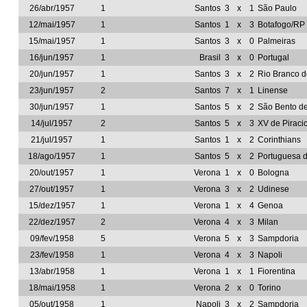
26/abr/1957
1
Santos
3
x
1
São Paulo
12/mai/1957
1
Santos
1
x
3
Botafogo/RP
15/mai/1957
1
Santos
3
x
0
Palmeiras
16/jun/1957
1
Brasil
3
x
0
Portugal
20/jun/1957
1
Santos
3
x
2
Rio Branco 
23/jun/1957
2
Santos
7
x
1
Linense
30/jun/1957
1
Santos
5
x
2
São Bento d
14/jul/1957
2
Santos
5
x
3
XV de Piraci
21/jul/1957
1
Santos
1
x
2
Corinthians
18/ago/1957
1
Santos
5
x
2
Portuguesa 
20/out/1957
1
Verona
1
x
0
Bologna
27/out/1957
1
Verona
3
x
2
Udinese
15/dez/1957
1
Verona
1
x
4
Genoa
22/dez/1957
2
Verona
4
x
3
Milan
09/fev/1958
5
Verona
5
x
3
Sampdoria
23/fev/1958
1
Verona
4
x
3
Napoli
13/abr/1958
1
Verona
1
x
1
Fiorentina
18/mai/1958
1
Verona
2
x
0
Torino
05/out/1958
1
Napoli
3
x
2
Sampdoria