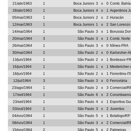
21/abr/1963
1
Boca Juniors
3
x
0
Comb. Bahía
28/abr/1963
1
Boca Juniors
4
x
1
Argentinos J
05/mai/1963
1
Boca Juniors
2
x
2
Huracán
12/mai/1963
1
Boca Juniors
1
x
2
San Lorenzo
14/mai/1964
1
São Paulo
3
x
1
Borussia Do
20/mai/1964
3
São Paulo
3
x
1
Comb. Norte
26/mai/1964
1
São Paulo
3
x
0
Nîmes-FRA
30/mai/1964
2
São Paulo
2
x
0
Karlsruher-A
13/jun/1964
1
São Paulo
2
x
1
Bordeaux-F
16/jun/1964
1
São Paulo
1
x
1
Meidericher
18/jun/1964
1
São Paulo
2
x
1
Fiorentina-IT
12/jul/1964
3
São Paulo
3
x
0
Ferroviária
23/ago/1964
1
São Paulo
2
x
3
Comercial/R
17/set/1964
1
São Paulo
6
x
2
Corumbaens
23/set/1964
1
São Paulo
4
x
1
Esportiva Gu
03/out/1964
1
São Paulo
3
x
2
Juventus
04/nov/1964
1
São Paulo
5
x
1
Botafogo/RP
08/nov/1964
1
São Paulo
3
x
2
Comercial/R
15/nov/1964
2
São Paulo
5
x
2
Palmeiras