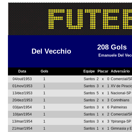
208
Gols
Del Vecchio
Emanuele Del Vec
Data
Gols
Equipe
Placar
Adversário
04/out/1953
1
Santos
2
x
0
Comercial/S
01/nov/1953
1
Santos
3
x
1
XV de Piraci
13/dez/1953
1
Santos
5
x
1
Nacional-SP
20/dez/1953
1
Santos
2
x
3
Corinthians
03/jan/1954
1
Santos
3
x
6
Palmeiras
10/jan/1954
1
Santos
1
x
2
Comercial/S
13/mar/1954
1
Santos
3
x
3
Ypiranga-SP
21/mar/1954
1
Santos
1
x
1
Gimnasia y 