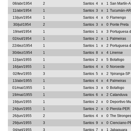
08/abr/1954
2
Santos
4
x
1
San Martín-
11/abr/1954
1
Santos
3
x
1
Tucumán-A
13/jun/1954
1
Santos
4
x
0
Flamengo
30/jul/1954
2
Santos
3
x
0
Ponte Preta
19/set/1954
1
Santos
1
x
3
Portuguesa 
02/out/1954
1
Santos
2
x
1
Palmeiras
22/dez/1954
1
Santos
1
x
2
Portuguesa 
30/dez/1954
1
Santos
8
x
4
Linense
12/jan/1955
1
Santos
2
x
5
Botafogo
16/jan/1955
1
Santos
4
x
0
Noroeste
02/fev/1955
3
Santos
5
x
2
Ypiranga-SP
13/abr/1955
1
Santos
4
x
4
Palmeiras
01/mai/1955
1
Santos
3
x
0
Botafogo
19/mai/1955
1
Santos
6
x
2
Catanduva
19/jun/1955
1
Santos
2
x
0
Deportivo Mu
24/jun/1955
1
Santos
2
x
0
Pierola-PER
26/jun/1955
2
Santos
4
x
0
The Stronge
29/jun/1955
3
Santos
9
x
0
Cienciano-P
04/set/1955
3
Santos
7
x
1
Jabaquara