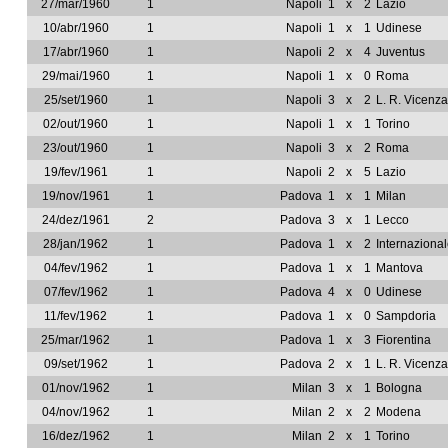
27/mar/1960
1
Napoli
1
x
2
Lazio
10/abr/1960
1
Napoli
1
x
1
Udinese
17/abr/1960
1
Napoli
2
x
4
Juventus
29/mai/1960
1
Napoli
1
x
0
Roma
25/set/1960
1
Napoli
3
x
2
L. R. Vicenza
02/out/1960
1
Napoli
1
x
1
Torino
23/out/1960
1
Napoli
3
x
2
Roma
19/fev/1961
1
Napoli
2
x
5
Lazio
19/nov/1961
1
Padova
1
x
1
Milan
24/dez/1961
2
Padova
3
x
1
Lecco
28/jan/1962
1
Padova
1
x
2
Internaziona
04/fev/1962
1
Padova
1
x
1
Mantova
07/fev/1962
1
Padova
4
x
0
Udinese
11/fev/1962
1
Padova
1
x
0
Sampdoria
25/mar/1962
1
Padova
1
x
3
Fiorentina
09/set/1962
1
Padova
2
x
1
L. R. Vicenza
01/nov/1962
1
Milan
3
x
1
Bologna
04/nov/1962
1
Milan
2
x
2
Modena
16/dez/1962
1
Milan
2
x
1
Torino