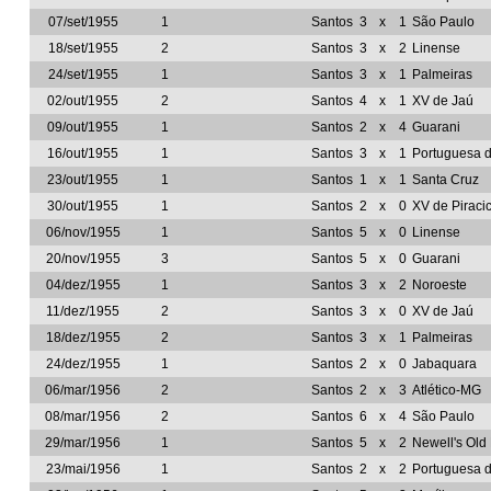
07/set/1955
1
Santos
3
x
1
São Paulo
18/set/1955
2
Santos
3
x
2
Linense
24/set/1955
1
Santos
3
x
1
Palmeiras
02/out/1955
2
Santos
4
x
1
XV de Jaú
09/out/1955
1
Santos
2
x
4
Guarani
16/out/1955
1
Santos
3
x
1
Portuguesa 
23/out/1955
1
Santos
1
x
1
Santa Cruz
30/out/1955
1
Santos
2
x
0
XV de Piraci
06/nov/1955
1
Santos
5
x
0
Linense
20/nov/1955
3
Santos
5
x
0
Guarani
04/dez/1955
1
Santos
3
x
2
Noroeste
11/dez/1955
2
Santos
3
x
0
XV de Jaú
18/dez/1955
2
Santos
3
x
1
Palmeiras
24/dez/1955
1
Santos
2
x
0
Jabaquara
06/mar/1956
2
Santos
2
x
3
Atlético-MG
08/mar/1956
2
Santos
6
x
4
São Paulo
29/mar/1956
1
Santos
5
x
2
Newell's Ol
23/mai/1956
1
Santos
2
x
2
Portuguesa 