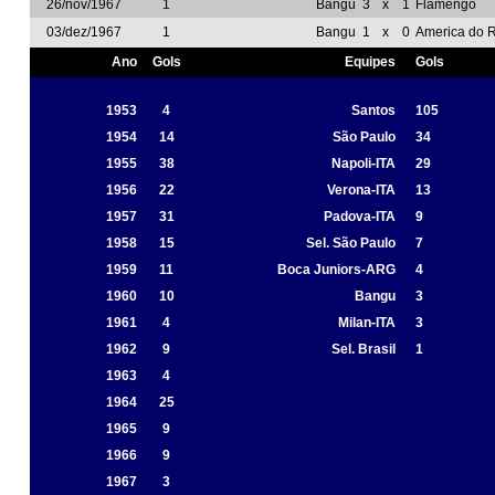
26/nov/1967
1
Bangu
3
x
1
Flamengo
03/dez/1967
1
Bangu
1
x
0
America do R
Ano
Gols
Equipes
Gols
1953
4
Santos
105
1954
14
São Paulo
34
1955
38
Napoli-ITA
29
1956
22
Verona-ITA
13
1957
31
Padova-ITA
9
1958
15
Sel. São Paulo
7
1959
11
Boca Juniors-ARG
4
1960
10
Bangu
3
1961
4
Milan-ITA
3
1962
9
Sel. Brasil
1
1963
4
1964
25
1965
9
1966
9
1967
3