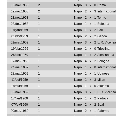
16/nov/1958
2
Napoli
3
x
0
Roma
19/nov/1958
2
Napoli
2
x
3
Internaziona
23/nov/1958
1
Napoli
2
x
1
Torino
28/dez/1958
1
Napoli
1
x
1
Bologna
18/jan/1959
1
Napoli
1
x
2
Bari
01/fev/1959
1
Napoli
2
x
2
Genoa
02/mar/1959
1
Napoli
3
x
2
L. R. Vicenza
19/abr/1959
1
Napoli
1
x
0
Triestina
26/abr/1959
1
Napoli
1
x
2
Alessandria
17/mai/1959
1
Napoli
4
x
2
Bologna
24/mai/1959
1
Napoli
1
x
0
Internaziona
28/mai/1959
1
Napoli
1
x
1
Udinese
11/out/1959
1
Napoli
1
x
3
Milan
18/out/1959
1
Napoli
1
x
0
Atalanta
15/nov/1959
1
Napoli
3
x
1
L. R. Vicenza
17/jan/1960
1
Napoli
1
x
2
Padova
07/fev/1960
1
Napoli
2
x
2
Spal
20/mar/1960
1
Napoli
2
x
1
Palermo