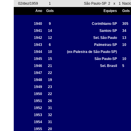
02/dez/1959
1
São Paulo-SP
2
x
1
Naci
Ano
Gols
Equipes
Gols
1940
9
Corinthians-SP
305
1941
14
Santos-SP
34
1942
12
Sel. São Paulo
13
1943
6
Palmeiras-SP
10
1944
10
(ex-Palestra de São Paulo-SP)
1945
15
São Paulo-SP
10
1946
21
Sel. Brasil
5
1947
22
1948
19
1949
23
1950
22
1951
26
1952
31
1953
32
1954
31
1955
20