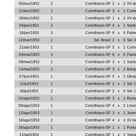
05/nov/1952
2
Corinthians-SP
2
x
2
XV de
21/dez/1952
1
Corinthians-SP
3
x
1
Come
28/dez/1952
1
Corinthians-SP
1
x
2
XV de
04/jan/1953
2
Corinthians-SP
4
x
1
Sant
18/jan/1953
3
Corinthians-SP
6
x
4
Palm
12/mar/1953
1
Sel. Brasil
2
x
0
Sel. 
21/abr/1953
1
Corinthians-SP
5
x
2
Corin
03/mai/1953
3
Corinthians-SP
6
x
0
Flam
09/mai/1953
1
Corinthians-SP
3
x
1
Sant
14/mai/1953
2
Corinthians-SP
3
x
2
Bang
07/jun/1953
1
Corinthians-SP
5
x
2
Olim
21/jul/1953
1
Corinthians-SP
2
x
1
Sel.
30/jul/1953
2
Corinthians-SP
2
x
0
Sel.
01/ago/1953
1
Corinthians-SP
3
x
1
Roma
09/ago/1953
1
Corinthians-SP
4
x
2
Line
12/ago/1953
1
Corinthians-SP
3
x
1
Juve
16/ago/1953
2
Corinthians-SP
4
x
3
XV de
26/ago/1953
1
Corinthians-SP
1
x
1
Portu
12/set/1953
1
Corinthians-SP
1
x
1
Ypir