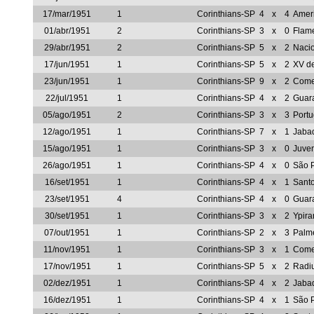
17/mar/1951
1
Corinthians-SP
4
x
4
Amer
01/abr/1951
2
Corinthians-SP
3
x
0
Flam
29/abr/1951
2
Corinthians-SP
5
x
2
Naci
17/jun/1951
1
Corinthians-SP
5
x
2
XV de
23/jun/1951
1
Corinthians-SP
9
x
2
Come
22/jul/1951
1
Corinthians-SP
4
x
2
Guar
05/ago/1951
2
Corinthians-SP
3
x
3
Port
12/ago/1951
1
Corinthians-SP
7
x
1
Jaba
15/ago/1951
1
Corinthians-SP
3
x
0
Juve
26/ago/1951
1
Corinthians-SP
4
x
0
São 
16/set/1951
1
Corinthians-SP
4
x
1
Sant
23/set/1951
4
Corinthians-SP
4
x
0
Guar
30/set/1951
1
Corinthians-SP
3
x
2
Ypir
07/out/1951
1
Corinthians-SP
2
x
3
Palm
11/nov/1951
1
Corinthians-SP
3
x
1
Come
17/nov/1951
1
Corinthians-SP
5
x
2
Radi
02/dez/1951
1
Corinthians-SP
4
x
2
Jaba
16/dez/1951
1
Corinthians-SP
4
x
1
São 