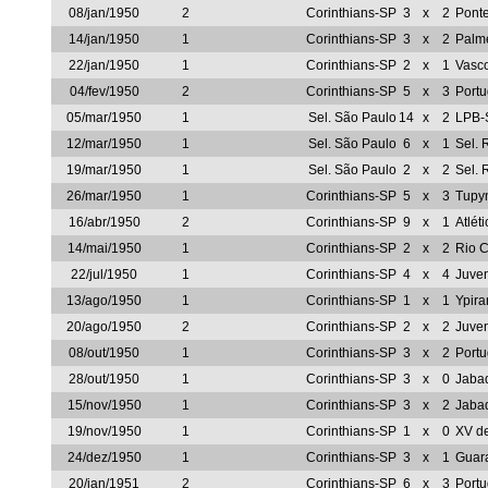
08/jan/1950
2
Corinthians-SP
3
x
2
Ponte
14/jan/1950
1
Corinthians-SP
3
x
2
Palm
22/jan/1950
1
Corinthians-SP
2
x
1
Vasc
04/fev/1950
2
Corinthians-SP
5
x
3
Port
05/mar/1950
1
Sel. São Paulo
14
x
2
LPB-
12/mar/1950
1
Sel. São Paulo
6
x
1
Sel. 
19/mar/1950
1
Sel. São Paulo
2
x
2
Sel. 
26/mar/1950
1
Corinthians-SP
5
x
3
Tupy
16/abr/1950
2
Corinthians-SP
9
x
1
Atlét
14/mai/1950
1
Corinthians-SP
2
x
2
Rio C
22/jul/1950
1
Corinthians-SP
4
x
4
Juve
13/ago/1950
1
Corinthians-SP
1
x
1
Ypir
20/ago/1950
2
Corinthians-SP
2
x
2
Juve
08/out/1950
1
Corinthians-SP
3
x
2
Port
28/out/1950
1
Corinthians-SP
3
x
0
Jaba
15/nov/1950
1
Corinthians-SP
3
x
2
Jaba
19/nov/1950
1
Corinthians-SP
1
x
0
XV de
24/dez/1950
1
Corinthians-SP
3
x
1
Guar
20/jan/1951
2
Corinthians-SP
6
x
3
Port