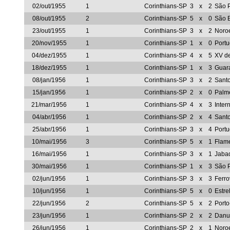
02/out/1955
1
Corinthians-SP
3
x
2
São 
08/out/1955
2
Corinthians-SP
5
x
0
São 
23/out/1955
1
Corinthians-SP
3
x
2
Noro
20/nov/1955
1
Corinthians-SP
1
x
0
Port
04/dez/1955
1
Corinthians-SP
4
x
5
XV d
18/dez/1955
1
Corinthians-SP
1
x
3
Guar
08/jan/1956
1
Corinthians-SP
3
x
2
Sant
15/jan/1956
1
Corinthians-SP
2
x
0
Palm
21/mar/1956
1
Corinthians-SP
4
x
3
Inter
04/abr/1956
1
Corinthians-SP
2
x
4
Sant
25/abr/1956
1
Corinthians-SP
3
x
4
Port
10/mai/1956
3
Corinthians-SP
5
x
1
Flam
16/mai/1956
1
Corinthians-SP
3
x
1
Jaba
30/mai/1956
1
Corinthians-SP
1
x
3
São 
02/jun/1956
1
Corinthians-SP
3
x
3
Ferro
10/jun/1956
1
Corinthians-SP
5
x
0
Estre
22/jun/1956
2
Corinthians-SP
5
x
2
Port
23/jun/1956
1
Corinthians-SP
2
x
2
Danu
26/jun/1956
1
Corinthians-SP
2
x
1
Noro