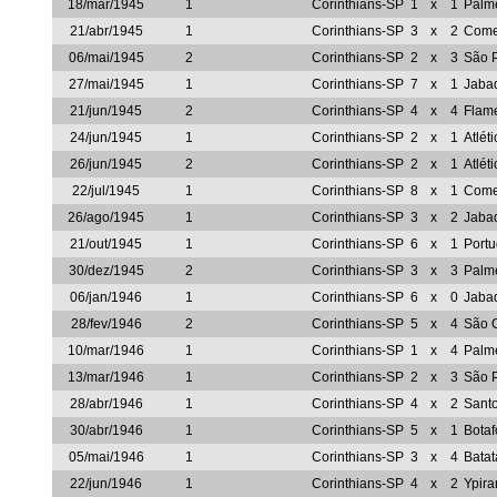
18/mar/1945
1
Corinthians-SP
1
x
1
Palm
21/abr/1945
1
Corinthians-SP
3
x
2
Come
06/mai/1945
2
Corinthians-SP
2
x
3
São 
27/mai/1945
1
Corinthians-SP
7
x
1
Jaba
21/jun/1945
2
Corinthians-SP
4
x
4
Flam
24/jun/1945
1
Corinthians-SP
2
x
1
Atlét
26/jun/1945
2
Corinthians-SP
2
x
1
Atlét
22/jul/1945
1
Corinthians-SP
8
x
1
Come
26/ago/1945
1
Corinthians-SP
3
x
2
Jaba
21/out/1945
1
Corinthians-SP
6
x
1
Portu
30/dez/1945
2
Corinthians-SP
3
x
3
Palm
06/jan/1946
1
Corinthians-SP
6
x
0
Jaba
28/fev/1946
2
Corinthians-SP
5
x
4
São C
10/mar/1946
1
Corinthians-SP
1
x
4
Palm
13/mar/1946
1
Corinthians-SP
2
x
3
São 
28/abr/1946
1
Corinthians-SP
4
x
2
Sant
30/abr/1946
1
Corinthians-SP
5
x
1
Bota
05/mai/1946
1
Corinthians-SP
3
x
4
Batat
22/jun/1946
1
Corinthians-SP
4
x
2
Ypir